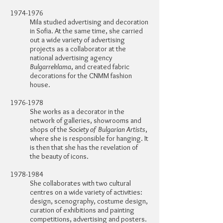
1974-1976
Mila studied advertising and decoration
in Sofia. At the same time, she carried
out a wide variety of advertising
projects as a collaborator at the
national advertising agency
Bulgarreklama
, and created fabric
decorations for the CNMM fashion
house.
1976-1978
She works as a decorator in the
network of galleries, showrooms and
shops of the
Society of Bulgarian Artists
,
where she is responsible for hanging. It
is then that she has the revelation of
the beauty of icons.
1978-1984
She collaborates with two cultural
centres on a wide variety of activities:
design, scenography, costume design,
curation of exhibitions and painting
competitions, advertising and posters.