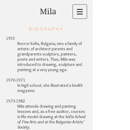
Mila
BIOGRAPHY
1955
Born in Sofia, Bulgaria, into a family of
artists: of architect parents and
grandparents sculptors, painters,
poets and writers. Thus, Mila was
introduced to drawing, sculpture and
painting at a very young age.
1970-1971
In high school, she illustrated a health
magazine.
1973-1982
Mila attends drawing and painting
lessons and, as a free auditor, courses
in life model drawing at the
Sofia School
of Fine Arts
and at the
Bulgarian Artists'
Society
.