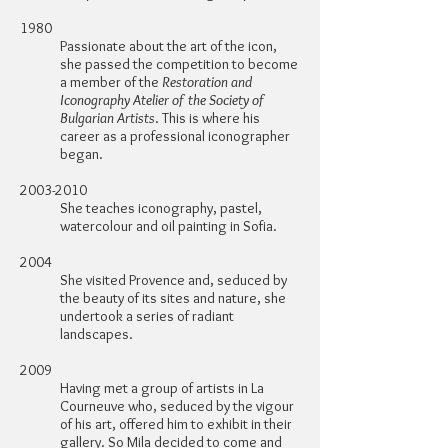
1980
Passionate about the art of the icon,
she passed the competition to become
a member of the
Restoration and
Iconography Atelier of the Society of
Bulgarian Artists
. This is where his
career as a professional iconographer
began.
2003-2010
She teaches iconography, pastel,
watercolour and oil painting in Sofia.
2004
She visited Provence and, seduced by
the beauty of its sites and nature, she
undertook a series of radiant
landscapes.
2009
Having met a group of artists in La
Courneuve who, seduced by the vigour
of his art, offered him to exhibit in their
gallery. So Mila decided to come and