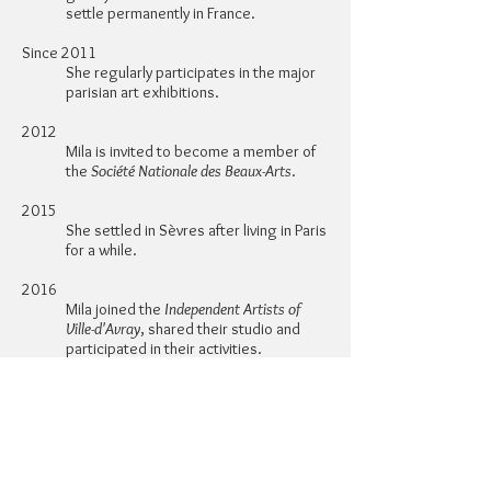
settle permanently in France.
Since 2011
She regularly participates in the major
parisian art exhibitions.
2012
Mila is invited to become a member of
the
Société Nationale des Beaux-Arts
.
2015
She settled in Sèvres after living in Paris
for a while.
2016
Mila joined the
Independent Artists of
Ville-d'Avray
, shared their studio and
participated in their activities.
2017
Mila became a member of the Société
Versaillaise des Artistes d'Ile-de-France
and the Amis des Arts de Chaville, of
which she became a member of the
board of directors in 2019.