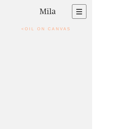
Mila
<OIL ON CANVAS